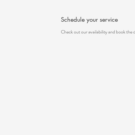
Schedule your service
Check out our availability and book the 