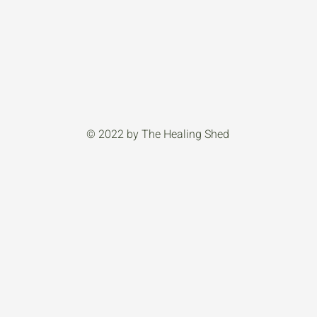
© 2022 by The Healing Shed