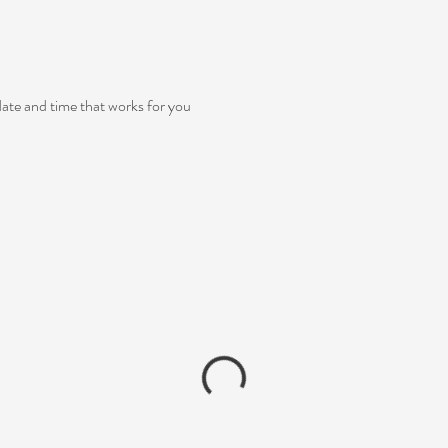
date and time that works for you