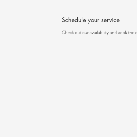
Schedule your service
Check out our availability and book the 