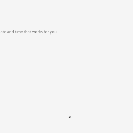
date and time that works for you