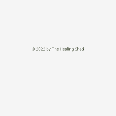
© 2022 by The Healing Shed