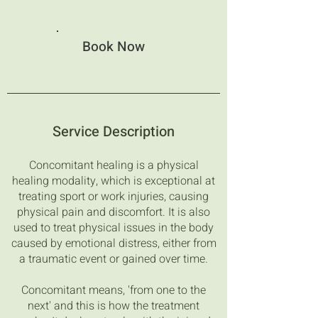
Book Now
Service Description
Concomitant healing is a physical
healing modality, which is exceptional at
treating sport or work injuries, causing
physical pain and discomfort. It is also
used to treat physical issues in the body
caused by emotional distress, either from
a traumatic event or gained over time.
Concomitant means, 'from one to the
next' and this is how the treatment