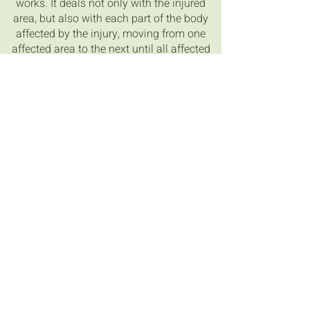
works. It deals not only with the injured
area, but also with each part of the body
affected by the injury, moving from one
affected area to the next until all affected
areas have been treated. In receiving a
treatment you will be amazed by what
areas of the body are affected as
compared to the location of the injury
and will be delighted with the results.
Credit Sphinx Spiritual
www.sphinxspiritual.com
Contact Details
0423 424 720
sarah@healingshed.com.au