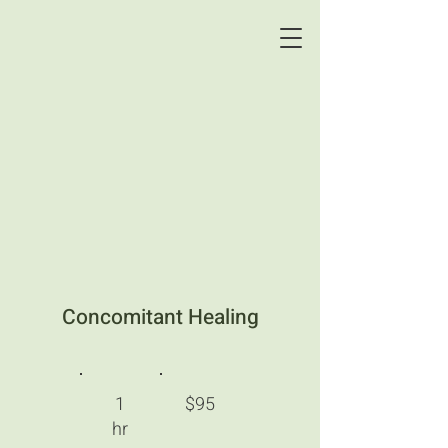
Concomitant Healing
1
$95
hr