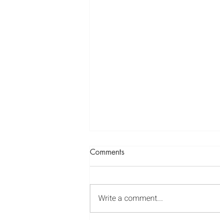
Spiritual Values - Honesty
Comments
https://youtu.be/ymJjBTRIz7Y
Write a comment...