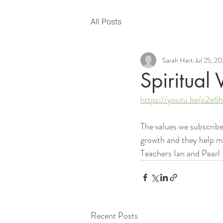
All Posts
Sarah Hart
Jul 25, 2
Spiritual 
https://youtu.be/c2
The values we subscribe
growth and they help me
Teachers Ian and Pearl 
Recent Posts