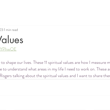
023
1 min read
Values
a6hYPhwOE
 to shape our lives. These 11 spiritual values are how I measure 
 to understand what areas in my life I need to work on. These a
Rogers talking about the spiritual values and I want to share th