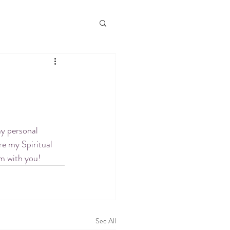
my personal 
re my Spiritual 
em with you!
See All